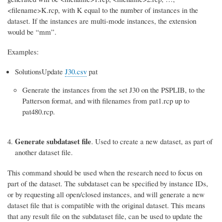
<filename>K.rcp, with K equal to the number of instances in the
dataset. If the instances are multi-mode instances, the extension
would be “mm”.
Examples:
SolutionsUpdate
J30.csv
pat
Generate the instances from the set J30 on the PSPLIB, to the
Patterson format, and with filenames from pat1.rcp up to
pat480.rcp.
Generate subdataset file
. Used to create a new dataset, as part of
another dataset file.
This command should be used when the research need to focus on
part of the dataset. The subdataset can be specified by instance IDs,
or by requesting all open/closed instances, and will generate a new
dataset file that is compatible with the original dataset. This means
that any result file on the subdataset file, can be used to update the