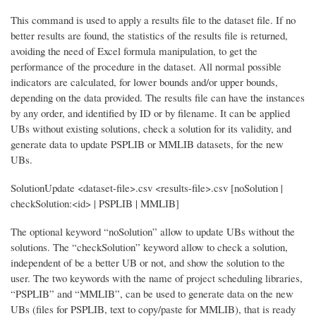
This command is used to apply a results file to the dataset file. If no
better results are found, the statistics of the results file is returned,
avoiding the need of Excel formula manipulation, to get the
performance of the procedure in the dataset. All normal possible
indicators are calculated, for lower bounds and/or upper bounds,
depending on the data provided. The results file can have the instances
by any order, and identified by ID or by filename. It can be applied
UBs without existing solutions, check a solution for its validity, and
generate data to update PSPLIB or MMLIB datasets, for the new
UBs.
SolutionUpdate <dataset-file>.csv <results-file>.csv [noSolution |
checkSolution:<id> | PSPLIB | MMLIB]
The optional keyword “noSolution” allow to update UBs without the
solutions. The “checkSolution” keyword allow to check a solution,
independent of be a better UB or not, and show the solution to the
user. The two keywords with the name of project scheduling libraries,
“PSPLIB” and “MMLIB”, can be used to generate data on the new
UBs (files for PSPLIB, text to copy/paste for MMLIB), that is ready