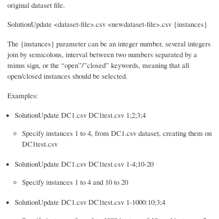
original dataset file.
SolutionUpdate <dataset-file>.csv <newdataset-file>.csv {instances}
The {instances} parameter can be an integer number, several integers
join by semicolons, interval between two numbers separated by a
minus sign, or the “open”/”closed” keywords, meaning that all
open/closed instances should be selected.
Examples:
SolutionUpdate DC1.csv DC1test.csv 1;2;3;4
Specify instances 1 to 4, from DC1.csv dataset, creating them on
DC1test.csv
SolutionUpdate DC1.csv DC1test.csv 1-4;10-20
Specify instances 1 to 4 and 10 to 20
SolutionUpdate DC1.csv DC1test.csv 1-1000:10;3;4