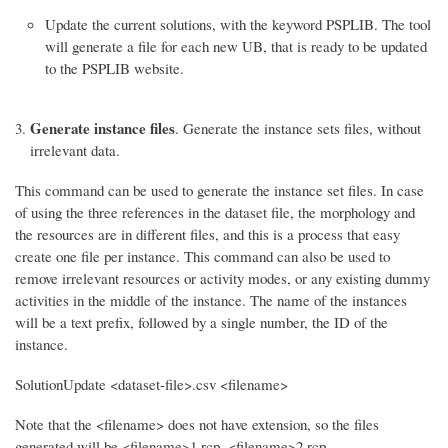
Update the current solutions, with the keyword PSPLIB. The tool
will generate a file for each new UB, that is ready to be updated
to the PSPLIB website.
Generate instance files
. Generate the instance sets files, without
irrelevant data.
This command can be used to generate the instance set files. In case
of using the three references in the dataset file, the morphology and
the resources are in different files, and this is a process that easy
create one file per instance. This command can also be used to
remove irrelevant resources or activity modes, or any existing dummy
activities in the middle of the instance. The name of the instances
will be a text prefix, followed by a single number, the ID of the
instance.
SolutionUpdate <dataset-file>.csv <filename>
Note that the <filename> does not have extension, so the files
generated will be <filename>1.rcp, <filename>2.rcp, …,