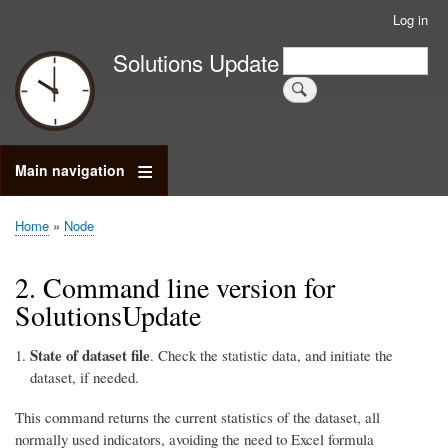
Skip
Log in
User
to
account
Search
Solutions Update
main
Search
menu
content
Main navigation
Home
Node
Breadcrumb
2. Command line version for
SolutionsUpdate
State of dataset file
. Check the statistic data, and initiate the
dataset, if needed.
This command returns the current statistics of the dataset, all
normally used indicators, avoiding the need to Excel formula