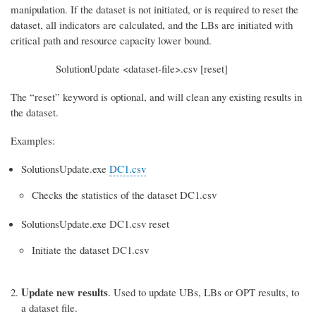
manipulation. If the dataset is not initiated, or is required to reset the
dataset, all indicators are calculated, and the LBs are initiated with
critical path and resource capacity lower bound.
SolutionUpdate <dataset-file>.csv [reset]
The “reset” keyword is optional, and will clean any existing results in
the dataset.
Examples:
SolutionsUpdate.exe
DC1.csv
Checks the statistics of the dataset DC1.csv
SolutionsUpdate.exe DC1.csv reset
Initiate the dataset DC1.csv
Update new results
. Used to update UBs, LBs or OPT results, to
a dataset file.