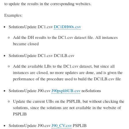
to update the results in the corresponding websites.
Examples:
SolutionsUpdate DC1.csv
DC1DH60s.csv
Add the DH results to the DC1.csv dataset file. All instances
became closed
SolutionsUpdate DC1.csv DC1LB.csv
Add the available LBs to the DC1.csv dataset, but since all
instances are closed, no more updates are done, and is given the
performance of the procedure used to build the DC1LB.csv file
SolutionsUpdate J90.csv
J90psplibUB.csv
noSolutions
Update the current UBs on the PSPLIB, but without checking the
solutions, since the solutions are not available in the website of
PSPLIB
SolutionsUpdate J90.csv
J90_CV.csv
PSPLIB