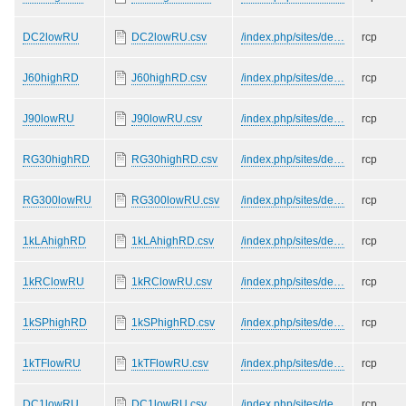
DC2lowRU
DC2lowRU.csv
/index.php/sites/de…
rcp
J60highRD
J60highRD.csv
/index.php/sites/de…
rcp
J90lowRU
J90lowRU.csv
/index.php/sites/de…
rcp
RG30highRD
RG30highRD.csv
/index.php/sites/de…
rcp
RG300lowRU
RG300lowRU.csv
/index.php/sites/de…
rcp
1kLAhighRD
1kLAhighRD.csv
/index.php/sites/de…
rcp
1kRClowRU
1kRClowRU.csv
/index.php/sites/de…
rcp
1kSPhighRD
1kSPhighRD.csv
/index.php/sites/de…
rcp
1kTFlowRU
1kTFlowRU.csv
/index.php/sites/de…
rcp
DC1lowRU
DC1lowRU.csv
/index.php/sites/de…
rcp