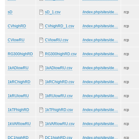
sD
sD_1.csv
/index.php/sites/de…
rcp
CVhighRD
CVhighRD_1.csv
/index.php/sites/de…
rcp
CVlowRU
CVlowRU.csv
/index.php/sites/de…
rcp
RG300highRD
RG300highRD.csv
/index.php/sites/de…
rcp
1kADlowRU
1kADlowRU.csv
/index.php/sites/de…
rcp
1kRChighRD
1kRChighRD.csv
/index.php/sites/de…
rcp
1kRUlowRU
1kRUlowRU.csv
/index.php/sites/de…
rcp
1kTFhighRD
1kTFhighRD.csv
/index.php/sites/de…
rcp
1kVARlowRU
1kVARlowRU.csv
/index.php/sites/de…
rcp
DC1highRD
DC1highRD.csv
/index.php/sites/de…
rcp