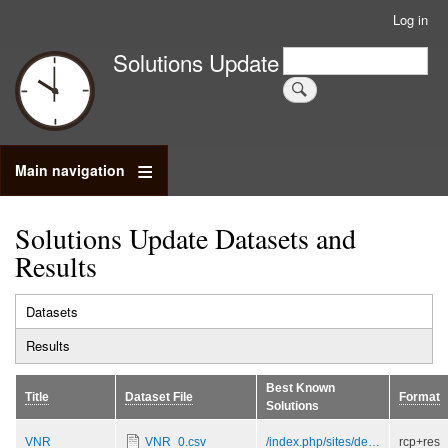
Skip
Log in
User
to
account
Search
Solutions Update
main
Search
menu
content
Main navigation
Solutions Update Datasets and
Results
Datasets
(active
Primary
tab)
Results
tabs
Best Known
Title
Dataset File
Format
Solutions
VNR
VNR_0.csv
/index.php/sites/de…
rcp+res