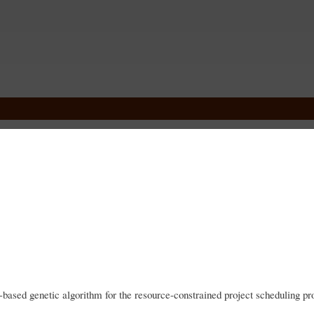
Skip
to
main
content
ased genetic algorithm for the resource-constrained project scheduling p