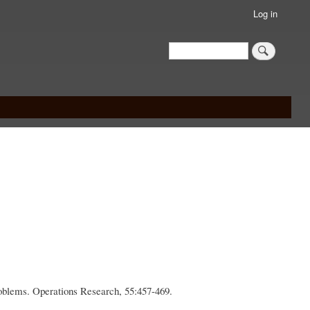
Log in
Search
Search
roblems. Operations Research, 55:457-469.