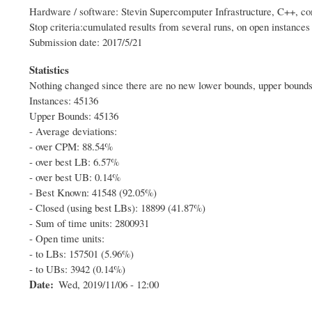
Hardware / software: Stevin Supercomputer Infrastructure, C++, com
Stop criteria:cumulated results from several runs, on open instance
Submission date: 2017/5/21
Statistics
Nothing changed since there are no new lower bounds, upper bounds 
Instances: 45136
Upper Bounds: 45136
- Average deviations:
- over CPM: 88.54%
- over best LB: 6.57%
- over best UB: 0.14%
- Best Known: 41548 (92.05%)
- Closed (using best LBs): 18899 (41.87%)
- Sum of time units: 2800931
- Open time units:
- to LBs: 157501 (5.96%)
- to UBs: 3942 (0.14%)
Date
Wed, 2019/11/06 - 12:00