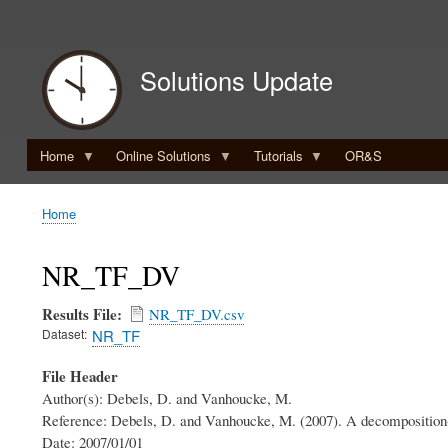
User
account
Solutions Update
menu
Home
Online Solutions
Tutorials
OR&S
Home
Breadcrumb
NR_TF_DV
Results File
NR_TF_DV.csv
Dataset
NR_TF
File Header
Author(s): Debels, D. and Vanhoucke, M.
Reference: Debels, D. and Vanhoucke, M. (2007). A decomposition-b
Date: 2007/01/01