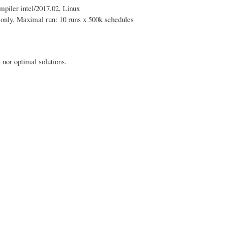
piler intel/2017.02, Linux
s only. Maximal run: 10 runs x 500k schedules
nor optimal solutions.