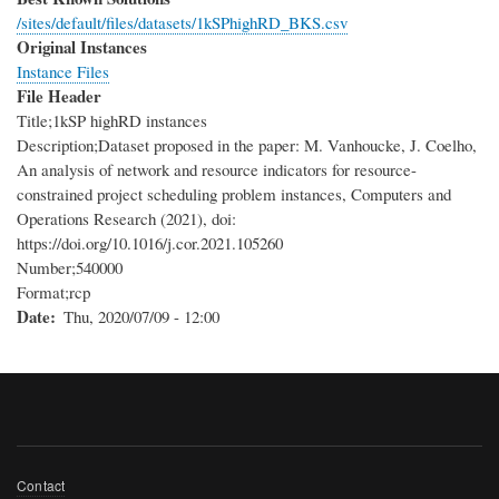
/sites/default/files/datasets/1kSPhighRD_BKS.csv
Original Instances
Instance Files
File Header
Title;1kSP highRD instances
Description;Dataset proposed in the paper: M. Vanhoucke, J. Coelho,
An analysis of network and resource indicators for resource-
constrained project scheduling problem instances, Computers and
Operations Research (2021), doi:
https://doi.org/10.1016/j.cor.2021.105260
Number;540000
Format;rcp
Date
Thu, 2020/07/09 - 12:00
Footer
Contact