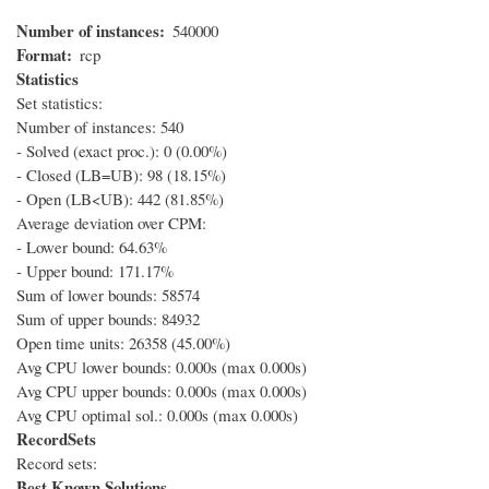
Number of instances
540000
Format
rcp
Statistics
Set statistics:
Number of instances: 540
- Solved (exact proc.): 0 (0.00%)
- Closed (LB=UB): 98 (18.15%)
- Open (LB<UB): 442 (81.85%)
Average deviation over CPM:
- Lower bound: 64.63%
- Upper bound: 171.17%
Sum of lower bounds: 58574
Sum of upper bounds: 84932
Open time units: 26358 (45.00%)
Avg CPU lower bounds: 0.000s (max 0.000s)
Avg CPU upper bounds: 0.000s (max 0.000s)
Avg CPU optimal sol.: 0.000s (max 0.000s)
RecordSets
Record sets:
Best Known Solutions