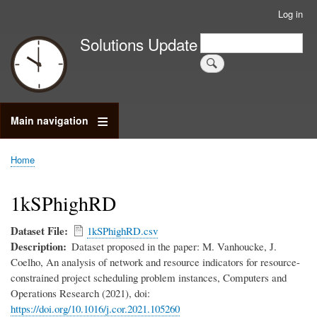
Skip
Log in
User
to
account
Search
Solutions Update
main
Search
menu
content
Main navigation
Home
Breadcrumb
1kSPhighRD
Dataset File
1kSPhighRD.csv
Description
Dataset proposed in the paper: M. Vanhoucke, J.
Coelho, An analysis of network and resource indicators for resource-
constrained project scheduling problem instances, Computers and
Operations Research (2021), doi:
https://doi.org/10.1016/j.cor.2021.105260